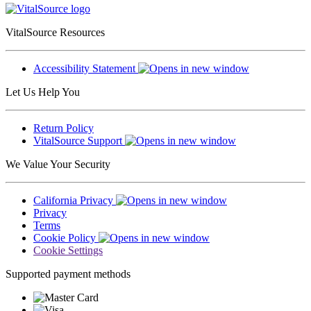
VitalSource Resources
Accessibility Statement
Let Us Help You
Return Policy
VitalSource Support
We Value Your Security
California Privacy
Privacy
Terms
Cookie Policy
Cookie Settings
Supported payment methods