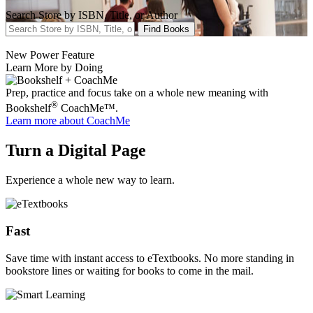
Search Store by ISBN, Title, or Author
Find Books
New Power Feature
Learn More by Doing
Prep, practice and focus take on a whole new meaning with
®
Bookshelf
CoachMe™.
Learn more
about CoachMe
Turn a Digital Page
Experience a whole new way to learn.
Fast
Save time with instant access to eTextbooks. No more standing in
bookstore lines or waiting for books to come in the mail.