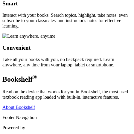
Smart
Interact with your books. Search topics, highlight, take notes, even
subscribe to your classmates' and instructor's notes for effective
learning.
Convenient
Take all your books with you, no backpack required. Learn
anywhere, any time from your laptop, tablet or smartphone.
®
Bookshelf
Read on the device that works for you in Bookshelf, the most used
textbook reading app loaded with built-in, interactive features.
About Bookshelf
Footer Navigation
Powered by