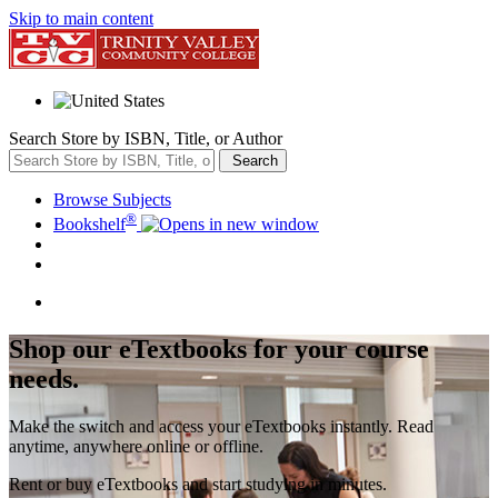
Skip to main content
Search Store by ISBN, Title, or Author
Search
Browse Subjects
®
Bookshelf
Shop our eTextbooks for your course
needs.
Make the switch and access your eTextbooks instantly. Read
anytime, anywhere online or offline.
Rent or buy eTextbooks and start studying in minutes.